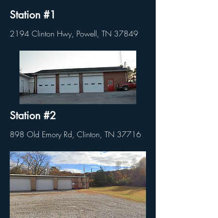
Station #1
2194 Clinton Hwy, Powell, TN 37849
Station #2
898 Old Emory Rd, Clinton, TN 37716