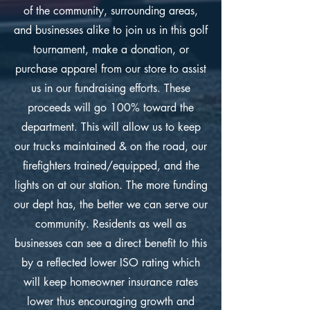
of the community, surrounding areas,
and businesses alike to join us in this golf
tournament, make a donation, or
purchase apparel from our store to assist
us in our fundraising efforts. These
proceeds will go 100% toward the
department. This will allow us to keep
our trucks maintained & on the road, our
firefighters trained/equipped, and the
lights on at our station. The more funding
our dept has, the better we can serve our
community. Residents as well as
businesses can see a direct benefit to this
by a reflected lower ISO rating which
will keep homeowner insurance rates
lower thus encouraging growth and