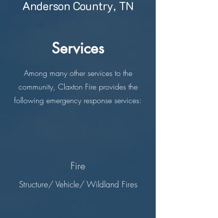
Anderson Country, TN
Services
Among many other services to the
community, Claxton Fire provides the
following emergency response services:
Fire
Structure/ Vehicle/ Wildland Fires