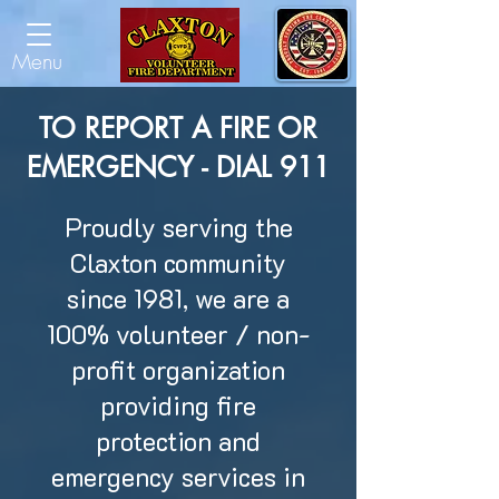
Menu
TO REPORT A FIRE OR
EMERGENCY - DIAL 911
Proudly serving the
Claxton community
since 1981, we are a
100% volunteer / non-
profit organization
providing fire
protection and
emergency services in