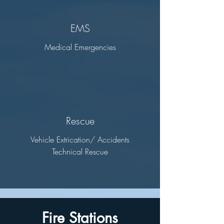
EMS
Medical Emergencies
Rescue
Vehicle Extrication/ Accidents
Technical Rescue
Fire Stations