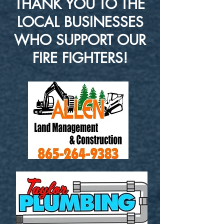
THANK YOU TO THE
LOCAL BUSINESSES
WHO SUPPORT OUR
FIRE FIGHTERS!