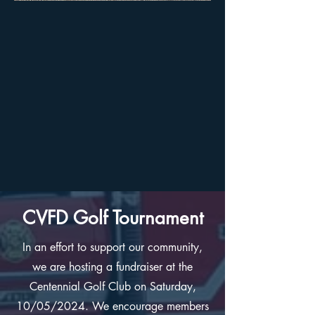
CVFD Golf Tournament
In an effort to support our community,
we are hosting a fundraiser at the
Centennial Golf Club on Saturday,
10/05/2024. We encourage members