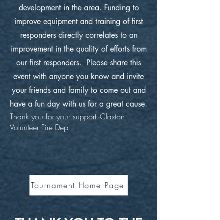
development in the area. Funding to
improve equipment and training of first
responders directly correlates to an
improvement in the quality of efforts from
our first responders. Please share this
event with anyone you know and invite
your friends and family to come out and
have a fun day with us for a great cause.
Thank you for your support -Claxton
Volunteer Fire Dept
Tournament Home Page